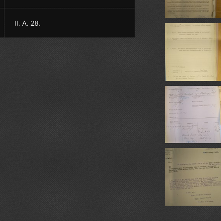
II. A. 28.