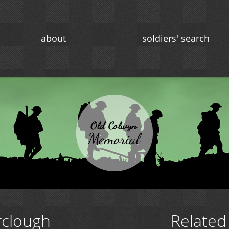
about
soldiers' search
rclough
Related