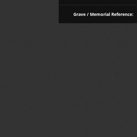
Grave / Memorial Reference: