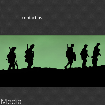
contact us
 Media