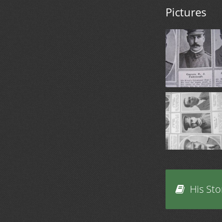
Pictures
His Sto