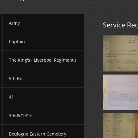
Army
Service Re
Captain
The King's ( Liverpool Regiment )
5th Bn.
41
30/05/1915
Boulogne Eastern Cemetery