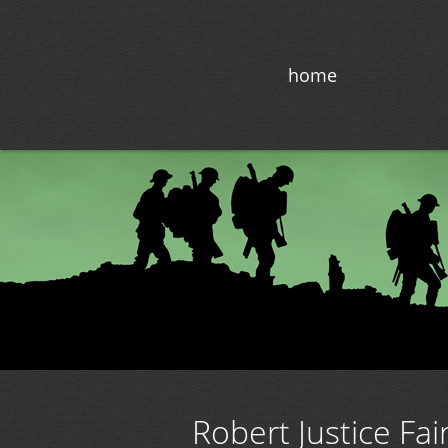
home
Robert Justice Fai