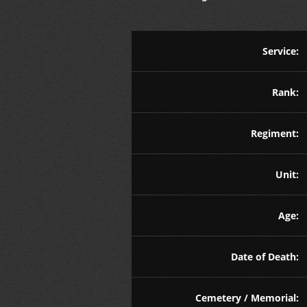
Service:
Rank:
Regiment:
Unit:
Age:
Date of Death:
Cemetery / Memorial: