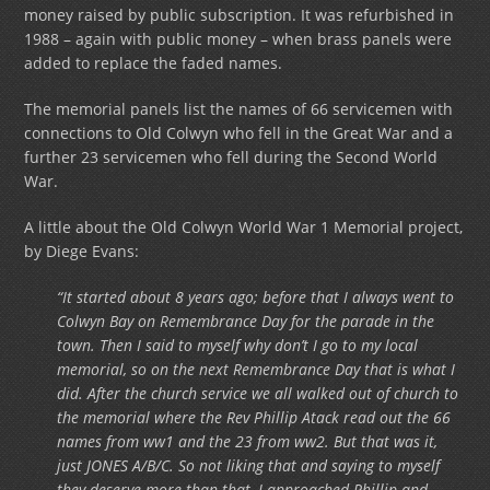
money raised by public subscription. It was refurbished in
1988 – again with public money – when brass panels were
added to replace the faded names.
The memorial panels list the names of 66 servicemen with
connections to Old Colwyn who fell in the Great War and a
further 23 servicemen who fell during the Second World
War.
A little about the Old Colwyn World War 1 Memorial project,
by Diege Evans:
“It started about 8 years ago; before that I always went to
Colwyn Bay on Remembrance Day for the parade in the
town. Then I said to myself why don’t I go to my local
memorial, so on the next Remembrance Day that is what I
did. After the church service we all walked out of church to
the memorial where the Rev Phillip Atack read out the 66
names from ww1 and the 23 from ww2. But that was it,
just JONES A/B/C. So not liking that and saying to myself
they deserve more than that, I approached Phillip and