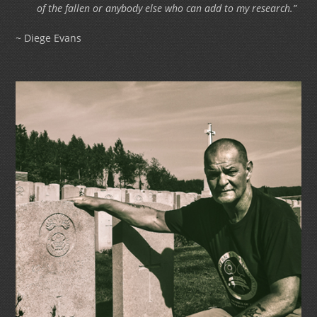
of the fallen or anybody else who can add to my research.”
~ Diege Evans