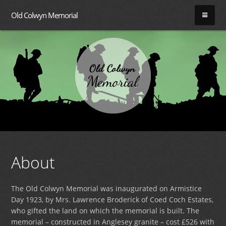
Old Colwyn Memorial
About
The Old Colwyn Memorial was inaugurated on Armistice
Day 1923, by Mrs. Lawrence Broderick of Coed Coch Estates,
who gifted the land on which the memorial is built. The
memorial – constructed in Anglesey granite – cost £526 with