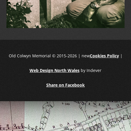
Old Colwyn Memorial © 2015-2026 | new
Cookies Policy
|
Web Design North Wales
by Indever
Share on Facebook