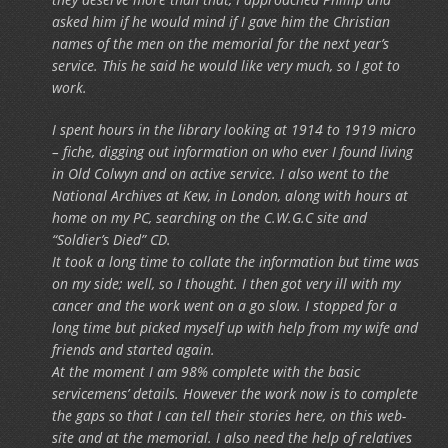
asked him if he would mind if I gave him the Christian
names of the men on the memorial for the next year’s
service. This he said he would like very much, so I got to
work.
I spent hours in the library looking at 1914 to 1919 micro
– fiche, digging out information on who ever I found living
in Old Colwyn and on active service. I also went to the
National Archives at Kew, in London, along with hours at
home on my PC, searching on the C.W.G.C site and
“Soldier’s Died” CD.
It took a long time to collate the information but time was
on my side; well, so I thought. I then got very ill with my
cancer and the work went on a go slow. I stopped for a
long time but picked myself up with help from my wife and
friends and started again.
At the moment I am 98% complete with the basic
servicemens’ details. However the work now is to complete
the gaps so that I can tell their stories here, on this web-
site and at the memorial. I also need the help of relatives