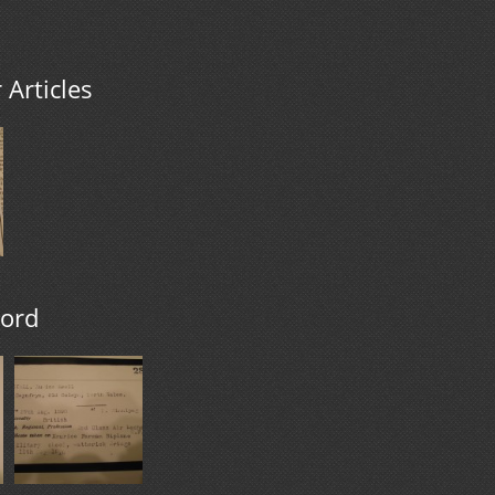
Articles
cord