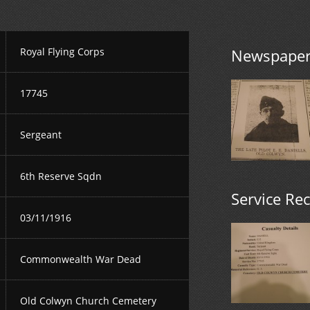
Royal Flying Corps
Newspaper 
17745
Sergeant
6th Reserve Sqdn
Service Re
03/11/1916
Commonwealth War Dead
Old Colwyn Church Cemetery