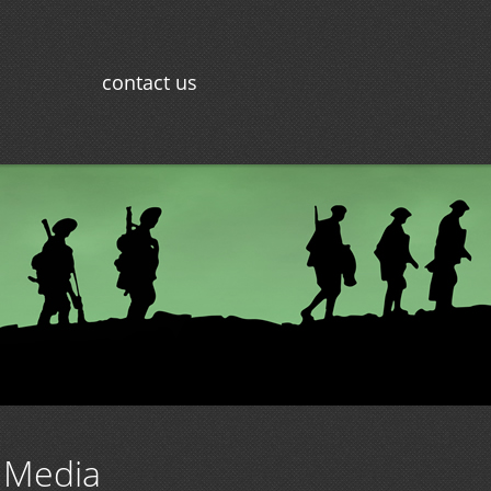
contact us
 Media