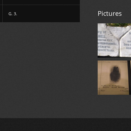
Pictures
G. 3.