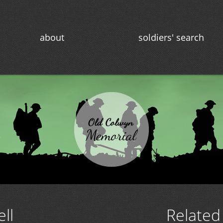
about
soldiers' search
ll
Related