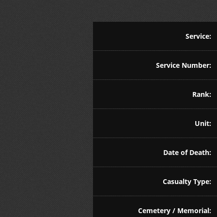
Service:
Service Number:
Rank:
Unit:
Date of Death:
Casualty Type:
Cemetery / Memorial: