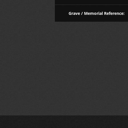
Grave / Memorial Reference: