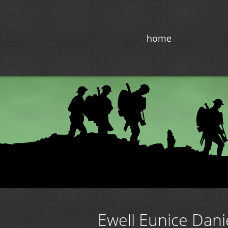
home
Ewell Eunice Danie