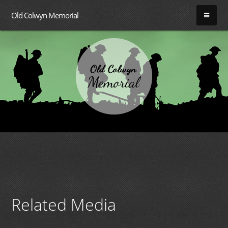
Old Colwyn Memorial
Related Media