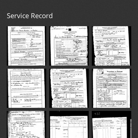
Service Record