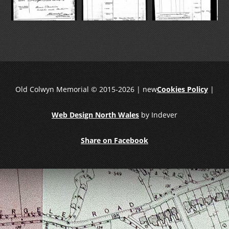
Old Colwyn Memorial © 2015-2026 | new
Cookies Policy
|
Web Design North Wales
by Indever
Share on Facebook