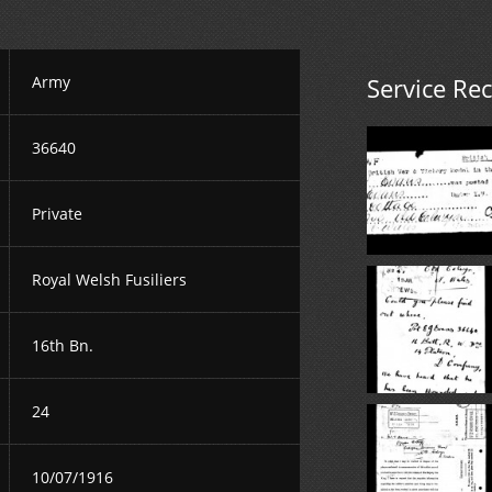
Army
Service Re
36640
Private
Royal Welsh Fusiliers
16th Bn.
24
10/07/1916