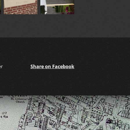
er
Share on Facebook