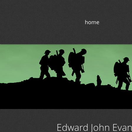
home
Edward John Eva