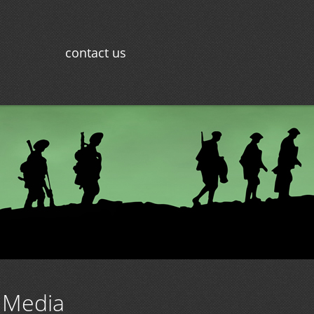
contact us
 Media