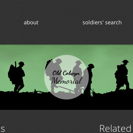
about
soldiers' search
ns
Related