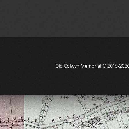
Old Colwyn Memorial © 2015-202