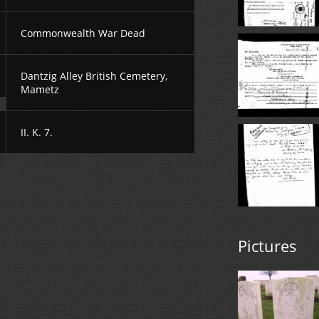
Commonwealth War Dead
Dantzig Alley British Cemetery,
Mametz
II. K. 7.
Pictures