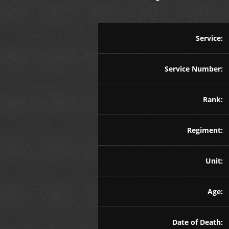
Service:
Service Number:
Rank:
Regiment:
Unit:
Age:
Date of Death: