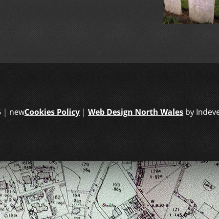
6 | new
Cookies Policy
|
Web Design North Wales
by Indev