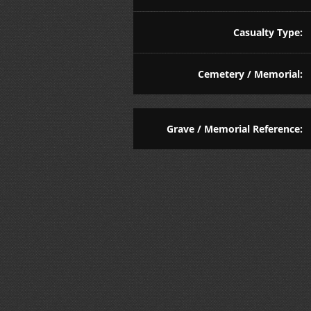
Casualty Type:
Cemetery / Memorial:
Grave / Memorial Reference: