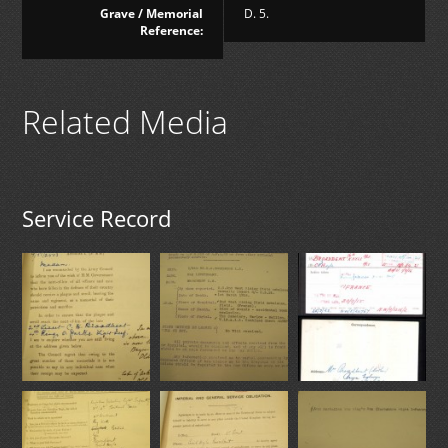
Grave / Memorial
D. 5.
Reference:
Related Media
Service Record