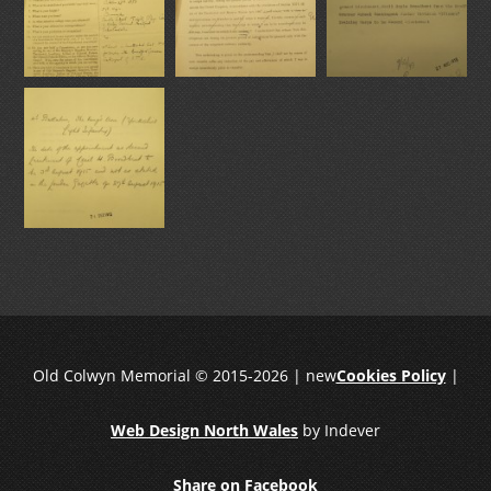
Old Colwyn Memorial © 2015-2026 | new
Cookies Policy
|
Web Design North Wales
by Indever
Share on Facebook