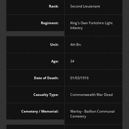
Rank:
Second Lieutenant
Regiment:
King's Own Yorkshire Light
Infantry
Unit:
4th Bn.
Age:
34
Date of Death:
01/03/1916
Casualty Type:
Commonwealth War Dead
Cemetery / Memorial:
Warloy - Baillion Communal
Cemetery