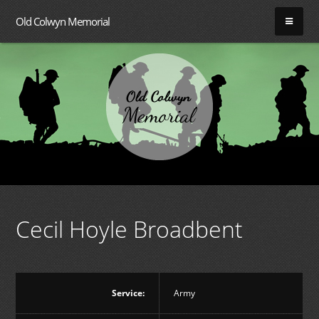
Old Colwyn Memorial
Cecil Hoyle Broadbent
Service:
Army